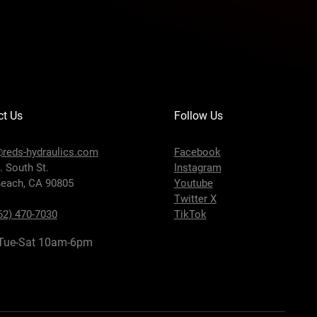
ct Us
Follow Us
reds-hydraulics.com
Facebook
. South St.
Instagram
each, CA 90805
Youtube
Twitter X
62) 470-7030
TikTok
Tue-Sat 10am-6pm