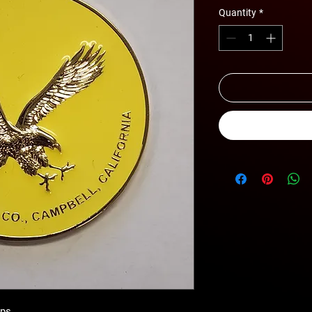
Quantity
*
ips