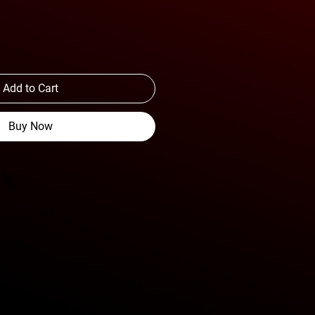
Add to Cart
Buy Now