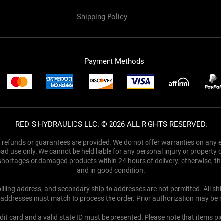
Shipping Policy
Ref
Payment Methods
RED"S HYDRAULICS LLC. © 2026 ALL RIGHTS RESERVED.
no refunds or guarantees are provided. We do not offer warranties on any el
ad use only. We cannot be held liable for any personal injury or property
y shortages or damaged products within 24 hours of delivery; otherwise, 
and in good condition.
 billing address, and secondary ship-to addresses are not permitted. All s
y addresses must match to process the order. Prior authorization may be 
dit card and a valid state ID must be presented. Please note that items p