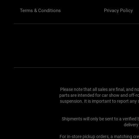
Terms & Conditions
Privacy Policy
Please note that all sales are final, and 
parts are intended for car show and off-ro
suspension. It is important to report an
Shipments will only be sent to a verified
deliver
For in-store pickup orders, a matching cre