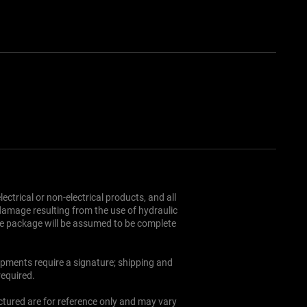
und Policy
Cookie Policy
ectrical or non-electrical products, and all
 damage resulting from the use of hydraulic
the package will be assumed to be complete
hipments require a signature; shipping and
required.
ictured are for reference only and may vary