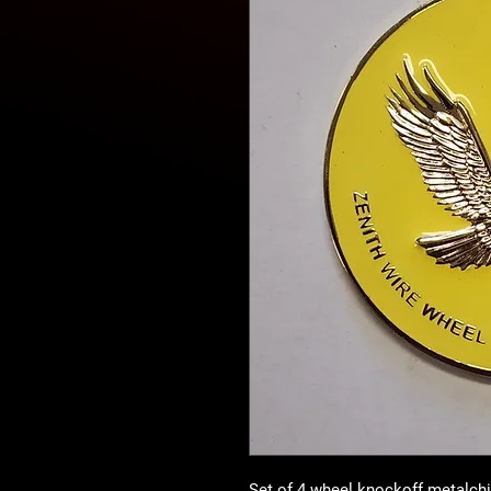
Set of 4 wheel knockoff metalch