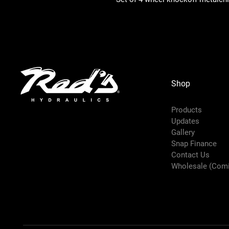
Shop
Products
Updates
Gallery
Snap Finance
Contact Us
Wholesale (Com