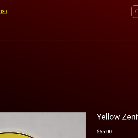
7030
©
ICS
Yellow Zeni
Price
$65.00