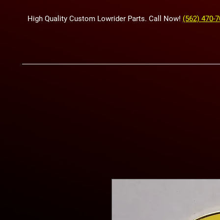
High Quality Custom Lowrider Parts. Call Now!
(562) 470-
HYDRAUL