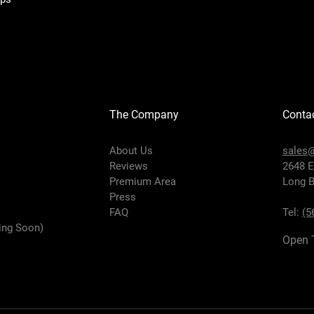
The Company
Conta
About Us
sales@
Reviews
2648 E
Premium Area
Long B
Press
FAQ
Tel:
(5
ing Soon)
Open 