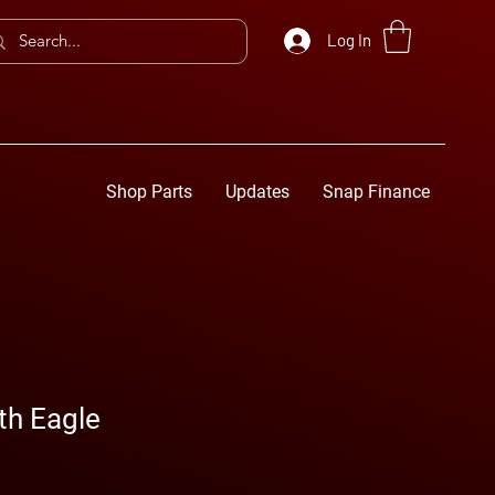
Log In
Shop Parts
Updates
Snap Finance
th Eagle