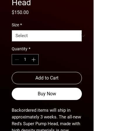
Head
Price
$150.00
Size
*
Quantity
*
Add to Cart
Buy Now
Backordered items will ship in 
approximately 3 weeks. The all-new 
Red's Super Pump Head, made with 
high density materials is now 