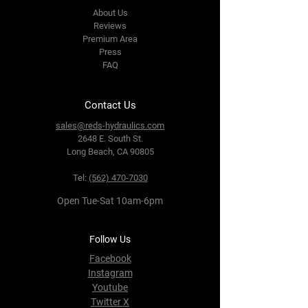
About Us
Reviews
Premium Area
Press
FAQ
Contact Us
sales@reds-hydraulics.com
2648 E. South St.
Long Beach, CA 90805
Tel:
(562) 470-7030
Open Tue-Sat 10am-6pm
Follow Us
Facebook
Instagram
Youtube
Twitter X