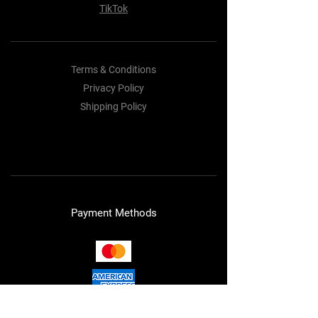
TikTok
Terms & Conditions
Privacy Policy
Shipping Policy
Refund Policy
Cookie Policy
Payment Methods