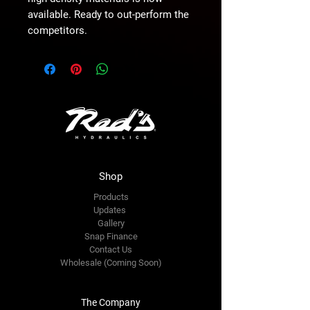
available. Ready to out-perform the 
competitors.
Shop
Products
Updates
Gallery
Snap Finance
Contact Us
Wholesale (Coming Soon)
The Company