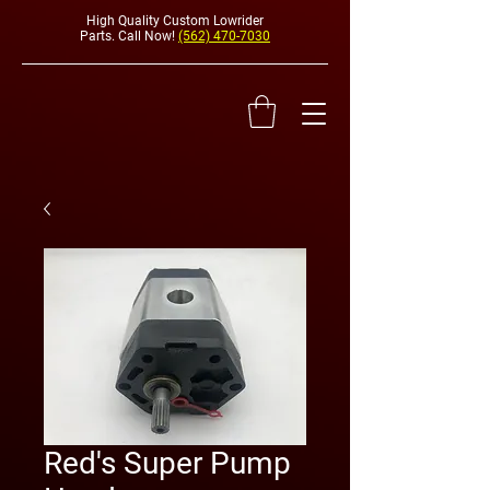
High Quality Custom Lowrider
Parts. Call Now!
(562) 470-7030
HYDRAULI
Red's Super Pump