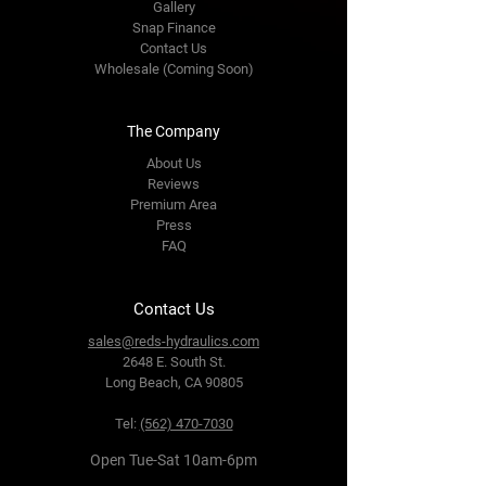
Gallery
Snap Finance
Contact Us
Wholesale (Coming Soon)
The Company
About Us
Reviews
Premium Area
Press
FAQ
Contact Us
sales@reds-hydraulics.com
2648 E. South St.
Long Beach, CA 90805
Tel:
(562) 470-7030
Open Tue-Sat 10am-6pm