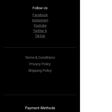
Follow Us
Facebook
Instagram
Youtube
Twitter X
TikTok
Terms & Conditions
Privacy Policy
Shipping Policy
Refund Policy
Cookie Policy
Payment Methods