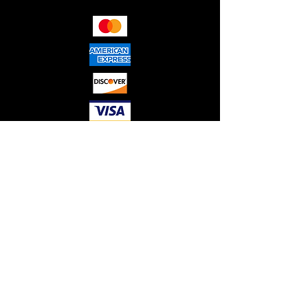
RED"S HYDRAULICS LLC. © 2026
ALL RIGHTS RESERVED.
Please note that all sales are final,
and no refunds or guarantees are
provided. We do not offer
warranties on any electrical or non-