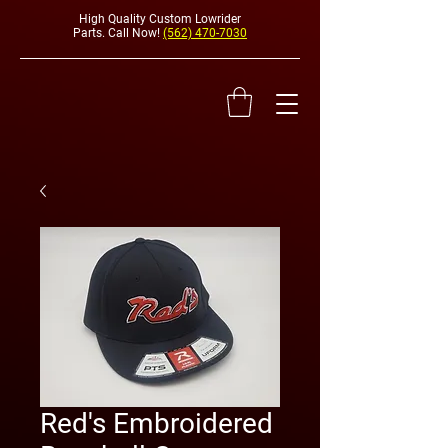
High Quality Custom Lowrider
Parts. Call Now!
(562) 470-7030
HYDRAULI
Red's Embroidered