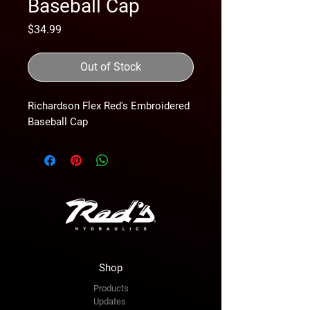
Baseball Cap
Price
$34.99
Out of Stock
Richardson Flex Red's Embroidered 
Baseball Cap
Shop
Products
Updates