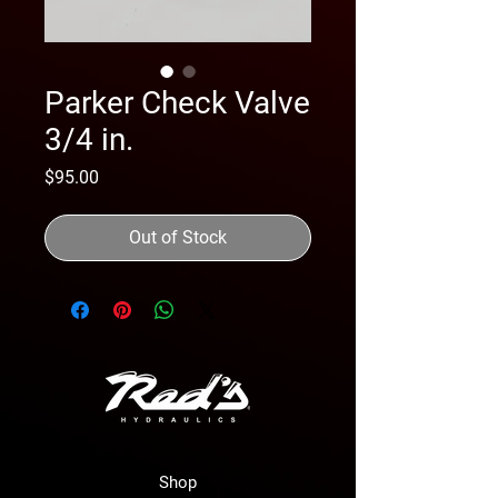
Parker Check Valve
3/4 in.
Price
$95.00
Out of Stock
Shop