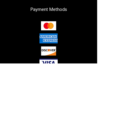
Payment Methods
RED"S HYDRAULICS LLC. © 2026
ALL RIGHTS RESERVED.
Please note that all sales are final,
and no refunds or guarantees are