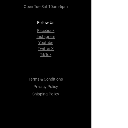
Open Tue-Sat 10am-6pm
Follow Us
Facebook
Instagram
Youtube
Twitter X
TikTok
Terms & Conditions
Privacy Policy
Shipping Policy
Refund Policy
Cookie Policy