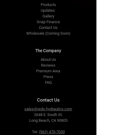
Products
Updates
Gallery
Snap Finance
Contact Us
Wholesale (Coming Soon)
The Company
About Us
Reviews
Premium Area
Press
FAQ
Contact Us
sales@reds-hydraulics.com
2648 E. South St.
Long Beach, CA 90805
Tel:
(562) 470-7030