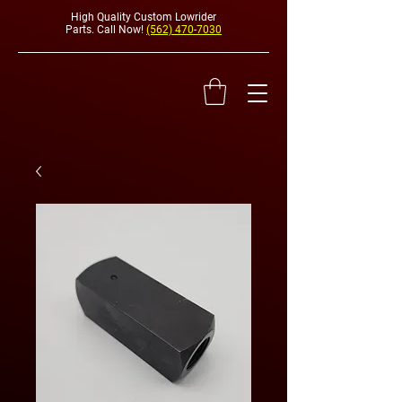
High Quality Custom Lowrider
Parts. Call Now!
(562) 470-7030
HYDRAULI