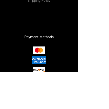
Shipping Policy
Refund Policy
Cookie Policy
Payment Methods