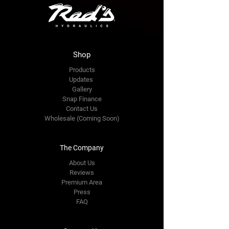
Shop
Products
Updates
Gallery
Snap Finance
Contact Us
Wholesale (Coming Soon)
The Company
About Us
Reviews
Premium Area
Press
FAQ