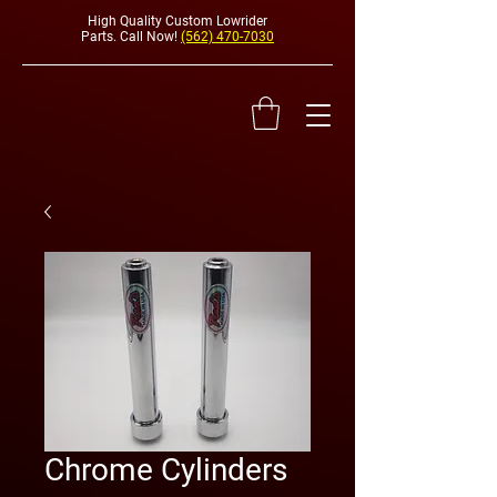
High Quality Custom Lowrider
Parts. Call Now!
(562) 470-7030
HYDRAULI
Chrome Cylinders