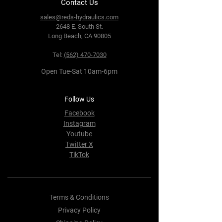
Contact Us
sales@reds-hydraulics.com
2648 E. South St.
Long Beach, CA 90805
Tel:
(562) 470-7030
Open Tue-Sat 10am-6pm
Follow Us
Facebook
Instagram
Youtube
Twitter X
TikTok
Terms & Conditions
Privacy Policy