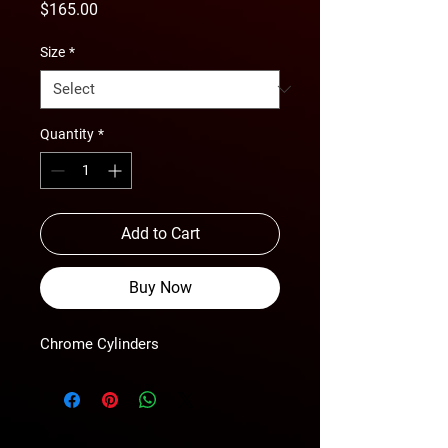
Price
$165.00
Size
*
Quantity
*
Add to Cart
Buy Now
Chrome Cylinders