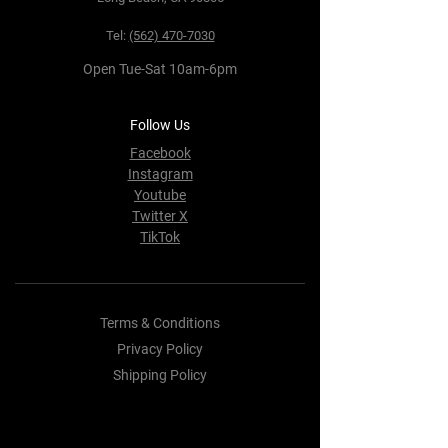
Tel:
(562) 470-7030
Open Tue-Sat 10am-6pm
Follow Us
Facebook
Instagram
Youtube
Twitter X
TikTok
Terms & Conditions
Privacy Policy
Shipping Policy
Refund Policy
Cookie Policy