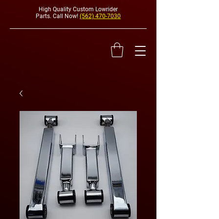
High Quality Custom Lowrider
Parts. Call Now!
(562) 470-7030
HYDRAULI