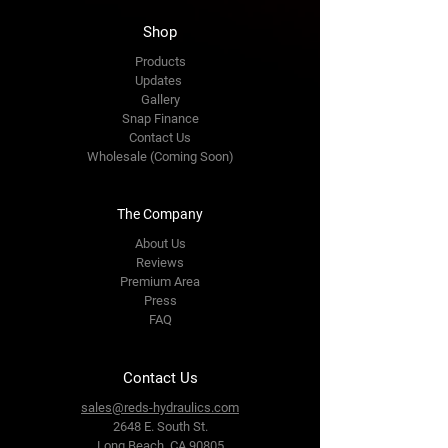
Shop
Products
Updates
Gallery
Snap Finance
Contact Us
Wholesale (Coming Soon)
The Company
About Us
Reviews
Premium Area
Press
FAQ
Contact Us
sales@reds-hydraulics.com
2648 E. South St.
Long Beach, CA 90805