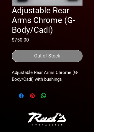
Adjustable Rear
Arms Chrome (G-
Body/Cadi)
Price
$750.00
Out of Stock
Adjustable Rear Arms Chrome (G-
Body/Cadi) with bushings