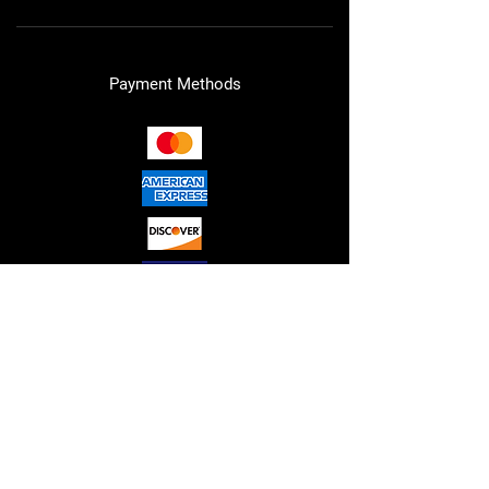
Payment Methods
RED"S HYDRAULICS LLC. © 2026
ALL RIGHTS RESERVED.