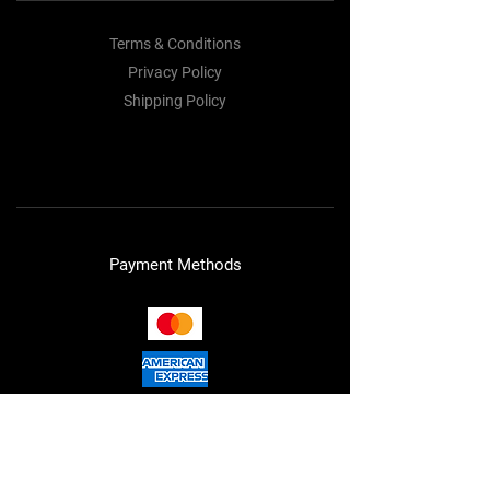
Terms & Conditions
Privacy Policy
Shipping Policy
Refund Policy
Cookie Policy
Payment Methods