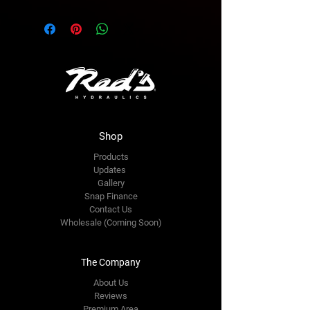
Shop
Products
Updates
Gallery
Snap Finance
Contact Us
Wholesale (Coming Soon)
The Company
About Us
Reviews
Premium Area