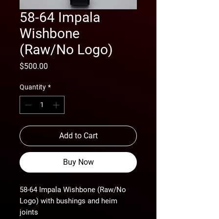
58-64 Impala
Wishbone
(Raw/No Logo)
Price
$500.00
Quantity
*
Add to Cart
Buy Now
58-64 Impala Wishbone (Raw/No
Logo) with bushings and heim
joints