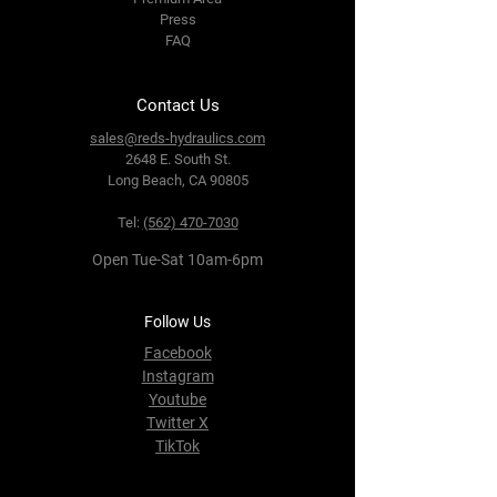
Press
FAQ
Contact Us
sales@reds-hydraulics.com
2648 E. South St.
Long Beach, CA 90805
Tel:
(562) 470-7030
Open Tue-Sat 10am-6pm
Follow Us
Facebook
Instagram
Youtube
Twitter X
TikTok