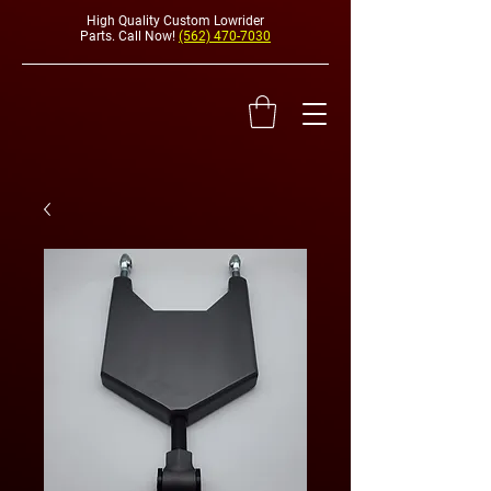
High Quality Custom Lowrider
Parts. Call Now!
(562) 470-7030
HYDRAULI