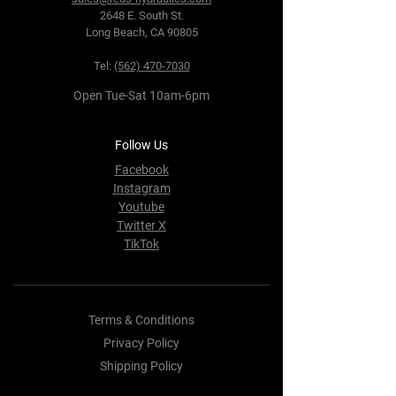
2648 E. South St.
Long Beach, CA 90805
Tel:
(562) 470-7030
Open Tue-Sat 10am-6pm
Follow Us
Facebook
Instagram
Youtube
Twitter X
TikTok
Terms & Conditions
Privacy Policy
Shipping Policy
Refund Policy