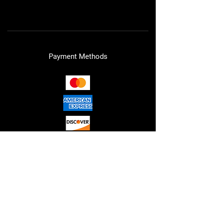
Cookie Policy
Payment Methods