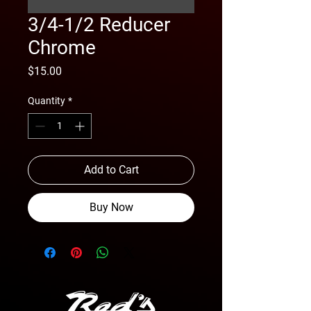
3/4-1/2 Reducer
Chrome
Price
$15.00
Quantity
*
Add to Cart
Buy Now