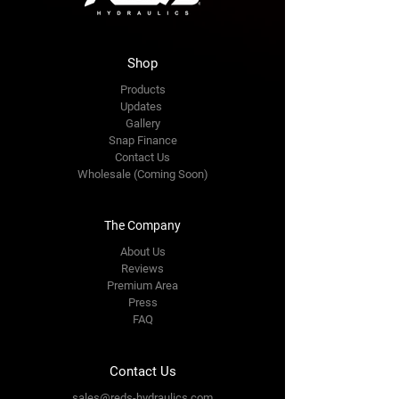
Shop
Products
Updates
Gallery
Snap Finance
Contact Us
Wholesale (Coming Soon)
The Company
About Us
Reviews
Premium Area
Press
FAQ
Contact Us
sales@reds-hydraulics.com