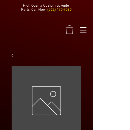
High Quality Custom Lowrider
Parts. Call Now!
(562) 470-7030
HYDRAULI