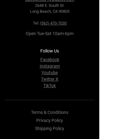
2648 E. South St.
Long Beach, CA 90805
Tel:
(562) 470-7030
Open Tue-Sat 10am-6pm
Follow Us
Facebook
Instagram
Youtube
Twitter X
TikTok
Terms & Conditions
Privacy Policy
Shipping Policy
Refund Policy