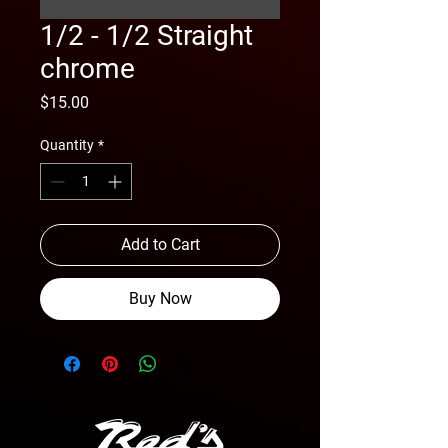
1/2 - 1/2 Straight
chrome
Price
$15.00
Quantity
*
Add to Cart
Buy Now