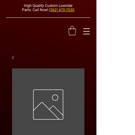
High Quality Custom Lowrider
Parts. Call Now!
(562) 470-7030
HYDRAULI