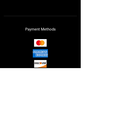
Cookie Policy
Payment Methods