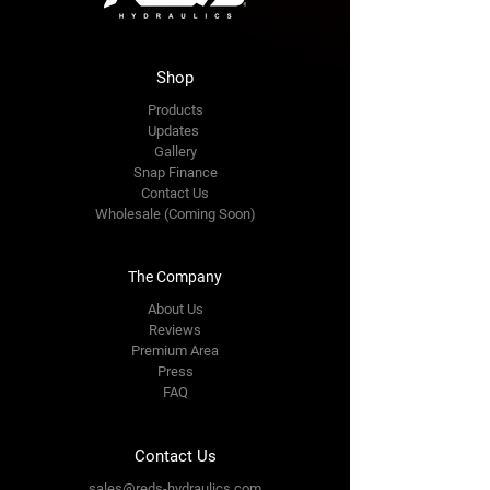
Shop
Products
Updates
Gallery
Snap Finance
Contact Us
Wholesale (Coming Soon)
The Company
About Us
Reviews
Premium Area
Press
FAQ
Contact Us
sales@reds-hydraulics.com