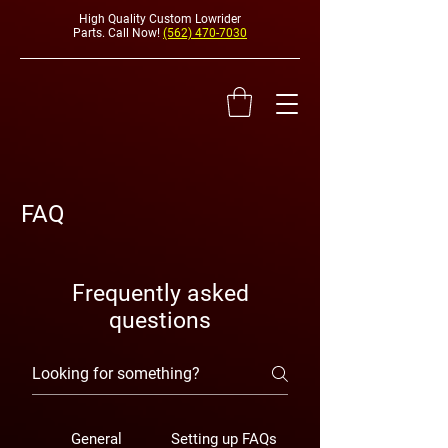
High Quality Custom Lowrider
Parts. Call Now!
(562) 470-7030
FAQ
HYDRAULI
Frequently asked
questions
General
Setting up FAQs