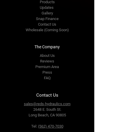
Products
Updates
Gallery
Snap Finance
Contact Us
Wholesale (Coming Soon)
The Company
About Us
Reviews
Premium Area
Press
FAQ
Contact Us
sales@reds-hydraulics.com
2648 E. South St.
Long Beach, CA 90805
Tel:
(562) 470-7030