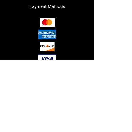
Payment Methods
RED"S HYDRAULICS LLC. © 2026
ALL RIGHTS RESERVED.
Please note that all sales are final,
and no refunds or guarantees are