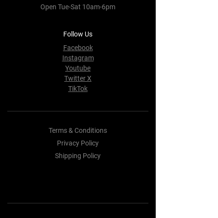
Open Tue-Sat 10am-6pm
Follow Us
Facebook
Instagram
Youtube
Twitter X
TikTok
Terms & Conditions
Privacy Policy
Shipping Policy
Refund Policy
Cookie Policy